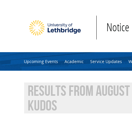
Skip to main content
Notice
Upcoming Events
Academic
Service Updates
W
RESULTS FROM AUGUST 
KUDOS