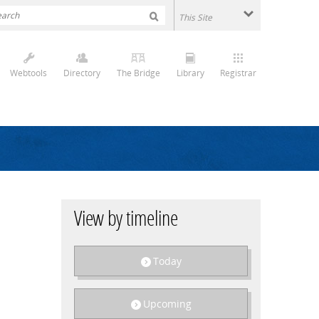
Webtools
Directory
The Bridge
Library
Registrar
View by timeline
Today
Upcoming