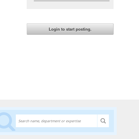
Discover experts at the University of Lethbridge