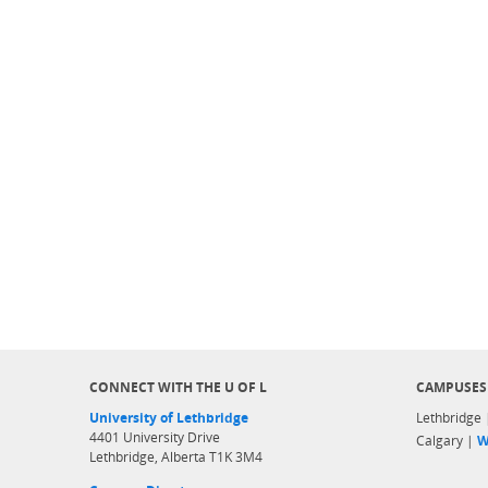
CONNECT WITH THE U OF L
CAMPUSES
University of Lethbridge
Lethbridge
4401 University Drive
Calgary |
W
Lethbridge, Alberta T1K 3M4