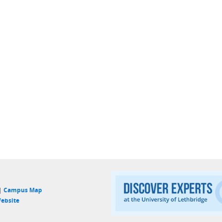
 |
Campus Map
ebsite