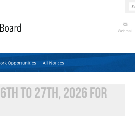
 Board
Webmail
ork Opportunities
All Notices
6TH TO 27TH, 2026 FOR