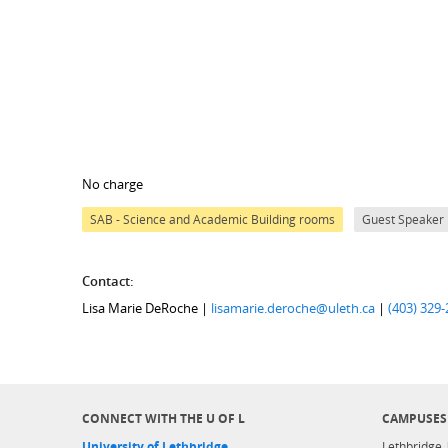
No charge
SAB - Science and Academic Building rooms
Guest Speaker
Contact:
Lisa Marie DeRoche |
lisamarie.deroche@uleth.ca
|
(403) 329
CONNECT WITH THE U OF L
CAMPUSES
University of Lethbridge
Lethbridge