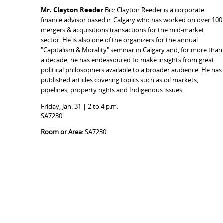
Mr. Clayton Reeder
Bio: Clayton Reeder is a corporate
finance advisor based in Calgary who has worked on over 100
mergers & acquisitions transactions for the mid-market
sector. He is also one of the organizers for the annual
"Capitalism & Morality" seminar in Calgary and, for more than
a decade, he has endeavoured to make insights from great
political philosophers available to a broader audience. He has
published articles covering topics such as oil markets,
pipelines, property rights and Indigenous issues.
Friday, Jan. 31 | 2 to 4 p.m.
SA7230
Room or Area:
SA7230