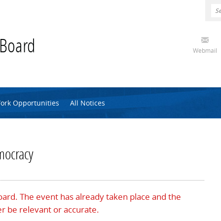
 Board
Webmail
ork Opportunities
All Notices
mocracy
Board. The event has already taken place and the
r be relevant or accurate.