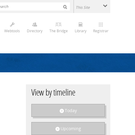
Webtools
Directory
The Bridge
Library
Registrar
View by timeline
Today
Upcoming