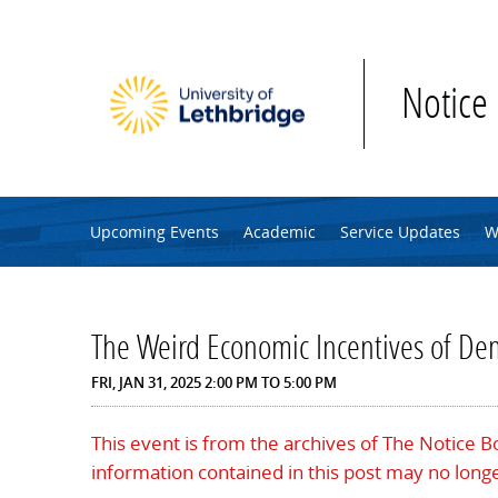
Skip to main content
Notice
Upcoming Events
Academic
Service Updates
W
The Weird Economic Incentives of De
FRI, JAN 31, 2025
2:00 PM
TO
5:00 PM
This event is from the archives of The Notice 
information contained in this post may no longe