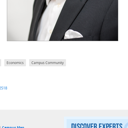
Economics
Campus Community
-2518
 |
Campus Map