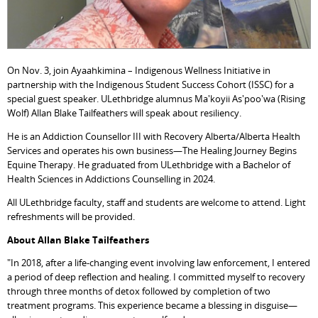
On Nov. 3, join Ayaahkimina – Indigenous Wellness Initiative in
partnership with the Indigenous Student Success Cohort (ISSC) for a
special guest speaker. ULethbridge alumnus Ma'koyii As'poo'wa (Rising
Wolf)
Allan Blake Tailfeathers will speak about resiliency.
He is an Addiction Counsellor III with Recovery Alberta/Alberta Health
Services and operates his own business—The Healing Journey Begins
Equine Therapy. He graduated from ULethbridge with a Bachelor of
Health Sciences in Addictions Counselling in 2024.
All ULethbridge faculty, staff and students are welcome to attend. Light
refreshments will be provided.
About Allan Blake Tailfeathers
"In 2018, after a life-changing event involving law enforcement, I entered
a period of deep reflection and healing. I committed myself to recovery
through three months of detox followed by completion of two
treatment programs. This experience became a blessing in disguise—