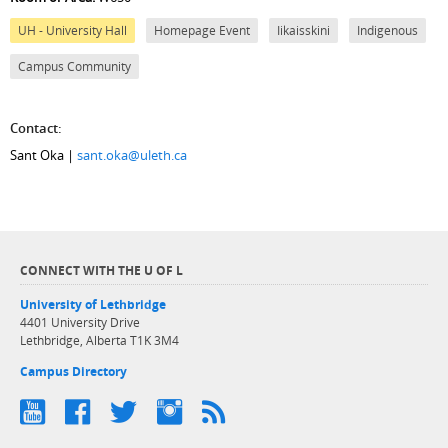
UH - University Hall
Homepage Event
Iikaisskini
Indigenous
Campus Community
Contact:
Sant Oka |
sant.oka@uleth.ca
CONNECT WITH THE U OF L
University of Lethbridge
4401 University Drive
Lethbridge, Alberta T1K 3M4
Campus Directory