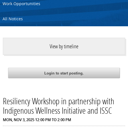
Work Opportunities
All Notices
View by timeline
Resiliency Workshop in partnership with
Indigenous Wellness Initiative and ISSC
MON, NOV 3, 2025
12:00 PM
TO
2:00 PM