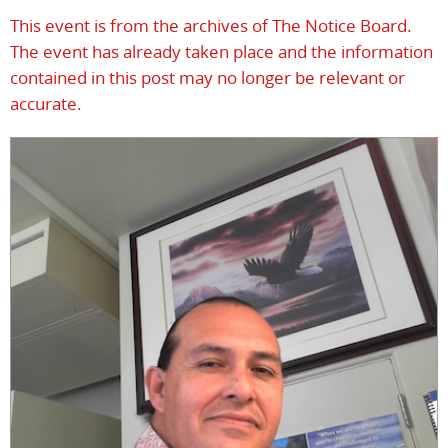
This event is from the archives of The Notice Board.
The event has already taken place and the information
contained in this post may no longer be relevant or
accurate.