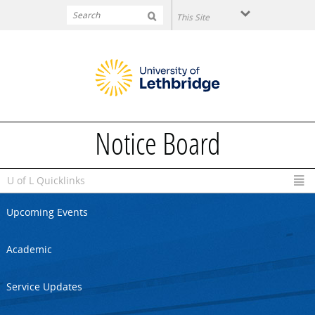
Skip to main content
Notice Board
U of L Quicklinks
Upcoming Events
Academic
Service Updates