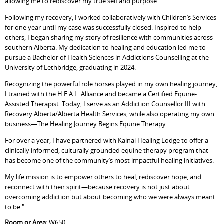
allowing me to rediscover my true self and purpose.
Following my recovery, I worked collaboratively with Children’s Services
for one year until my case was successfully closed. Inspired to help
others, I began sharing my story of resilience with communities across
southern Alberta. My dedication to healing and education led me to
pursue a Bachelor of Health Sciences in Addictions Counselling at the
University of Lethbridge, graduating in 2024.
Recognizing the powerful role horses played in my own healing journey,
I trained with the H.E.A.L. Alliance and became a Certified Equine-
Assisted Therapist. Today, I serve as an Addiction Counsellor III with
Recovery Alberta/Alberta Health Services, while also operating my own
business—The Healing Journey Begins Equine Therapy.
For over a year, I have partnered with Kainai Healing Lodge to offer a
clinically informed, culturally grounded equine therapy program that
has become one of the community’s most impactful healing initiatives.
My life mission is to empower others to heal, rediscover hope, and
reconnect with their spirit—because recovery is not just about
overcoming addiction but about becoming who we were always meant
to be."
Room or Area:
W650