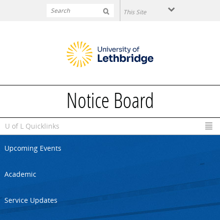
Skip to main content
Notice Board
U of L Quicklinks
Upcoming Events
Academic
Service Updates