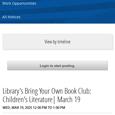
Work Opportunities
All Notices
View by timeline
Library's Bring Your Own Book Club:
Children's Literature| March 19
WED, MAR 19, 2025
12:00 PM
TO
1:00 PM