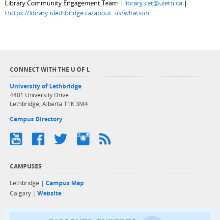
Library Community Engagement Team |
library.cet@uleth.ca
|
thttps://library.ulethbridge.ca/about_us/whatson
CONNECT WITH THE U OF L
University of Lethbridge
4401 University Drive
Lethbridge, Alberta T1K 3M4
Campus Directory
CAMPUSES
Lethbridge |
Campus Map
Calgary |
Website
Discover exper