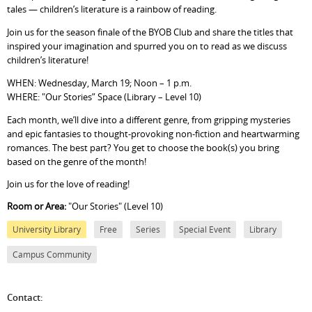
tales — children’s literature is a rainbow of reading.
Join us for the season finale of the BYOB Club and share the titles that
inspired your imagination and spurred you on to read as we discuss
children’s literature!
WHEN: Wednesday, March 19; Noon – 1 p.m.
WHERE: "Our Stories” Space (Library – Level 10)
Each month, we’ll dive into a different genre, from gripping mysteries
and epic fantasies to thought-provoking non-fiction and heartwarming
romances. The best part? You get to choose the book(s) you bring
based on the genre of the month!
Join us for the love of reading!
Room or Area:
"Our Stories" (Level 10)
University Library
Free
Series
Special Event
Library
Campus Community
Contact: