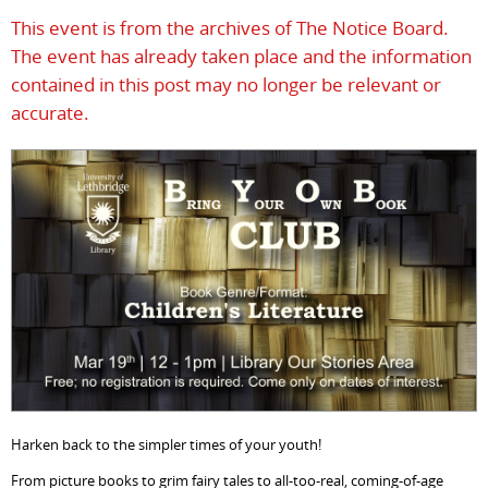
This event is from the archives of The Notice Board.
The event has already taken place and the information
contained in this post may no longer be relevant or
accurate.
Harken back to the simpler times of your youth!
From picture books to grim fairy tales to all-too-real, coming-of-age