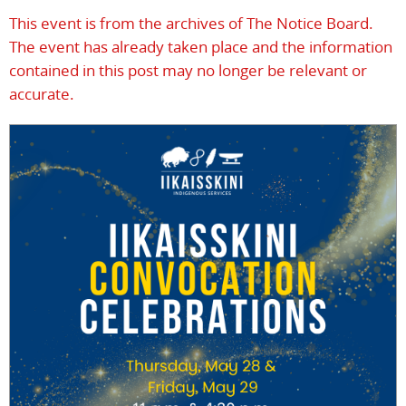
This event is from the archives of The Notice Board.
The event has already taken place and the information
contained in this post may no longer be relevant or
accurate.