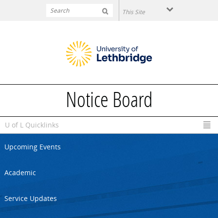
Skip to main content
Notice Board
U of L Quicklinks
Upcoming Events
Academic
Service Updates