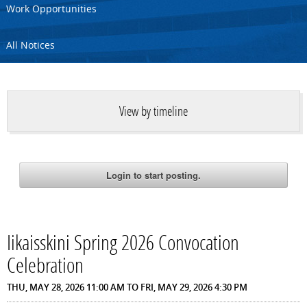
Work Opportunities
All Notices
View by timeline
Iikaisskini Spring 2026 Convocation
Celebration
THU, MAY 28, 2026 11:00 AM
TO
FRI, MAY 29, 2026 4:30 PM