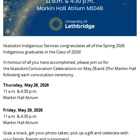
Iikaisskini Indigenous Services congratulates all of the Spring 2026
Indigenous graduates in the Class of 2026!
In honour of all you have accomplished, please join us for
the Iikaisskini Convocation Celebrations on May 28 and 29 in Markin Hall
following each convocation ceremony.
Thursday, May 28, 2026
11 a.m. & 4:30 p.m.
Markin Hall Atrium
Friday, May 29, 2026
11 a.m. & 4:30 p.m.
Markin Hall Atrium
Grab a snack, get your photo taken, pick up a gift and celebrate with
your family, friends and supporters!