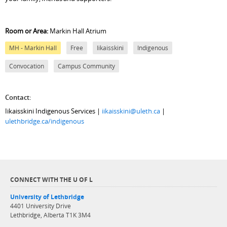
Room or Area:
Markin Hall Atrium
MH - Markin Hall
Free
Iikaisskini
Indigenous
Convocation
Campus Community
Contact:
Iikaisskini Indigenous Services |
iikaisskini@uleth.ca
|
ulethbridge.ca/indigenous
CONNECT WITH THE U OF L
University of Lethbridge
4401 University Drive
Lethbridge, Alberta T1K 3M4