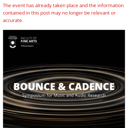
The event has already taken place and the information
contained in this post may no longer be relevant or
accurate.