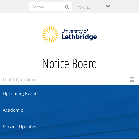
Skip to main content
Notice Board
U of L Quicklinks
Upcoming Events
Academic
Service Updates