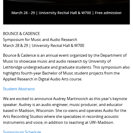
BOUNCE & CADENCE
Symposium for Music and Audio Research
March 28 & 29 | University Recital Hall & W700
Bounce & Cadence is an annual event organized by the Department of
Music to showcase music and audio research by University of
Lethbridge undergraduate and graduate students. This symposium also
highlights fourth-year Bachelor of Music student projects from the
Applied Research in Digital Audio Arts course.
Student Abstracts
We are excited to announce Audrey Martinovich as this year's keynote
speaker. Audrey is an audio engineer, music producer, and educator
based in Madison, Wisconsin. She co-owns and operates Audio for the
Arts Recording Studios where she specializes in recording acoustic
instruments and voice, in addition to teaching at UW–Madison.
Symposium Schedule