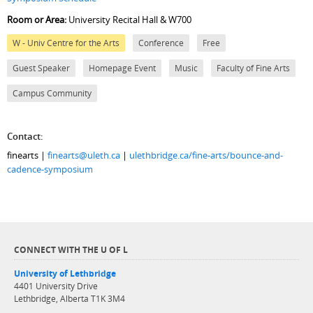
Room or Area:
University Recital Hall & W700
W - Univ Centre for the Arts
Conference
Free
Guest Speaker
Homepage Event
Music
Faculty of Fine Arts
Campus Community
Contact:
finearts |
finearts@uleth.ca
|
ulethbridge.ca/fine-arts/bounce-and-
cadence-symposium
CONNECT WITH THE U OF L
University of Lethbridge
4401 University Drive
Lethbridge, Alberta T1K 3M4