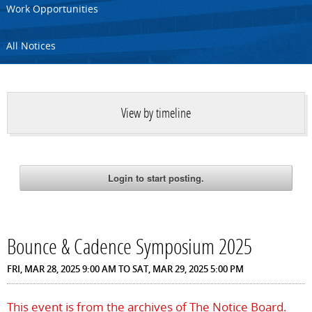
Work Opportunities
All Notices
View by timeline
Bounce & Cadence Symposium 2025
FRI, MAR 28, 2025 9:00 AM
TO
SAT, MAR 29, 2025 5:00 PM
This event is from the archives of The Notice Board.