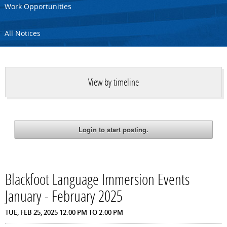
Work Opportunities
All Notices
View by timeline
Blackfoot Language Immersion Events
January - February 2025
TUE, FEB 25, 2025
12:00 PM
TO
2:00 PM