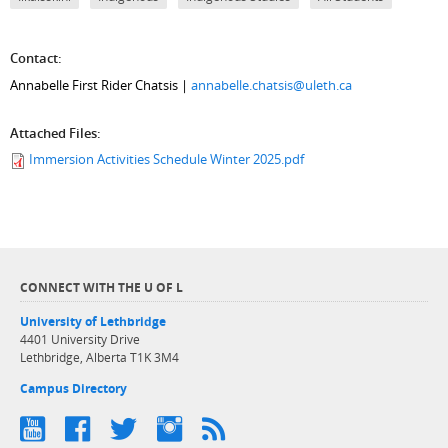
Contact:
Annabelle First Rider Chatsis |
annabelle.chatsis@uleth.ca
Attached Files:
Immersion Activities Schedule Winter 2025.pdf
CONNECT WITH THE U OF L
University of Lethbridge
4401 University Drive
Lethbridge, Alberta T1K 3M4
Campus Directory