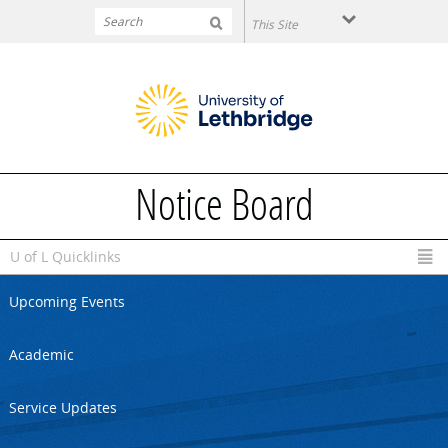
Skip to main content
Notice Board
U of L Quicklinks
Upcoming Events
Academic
Service Updates