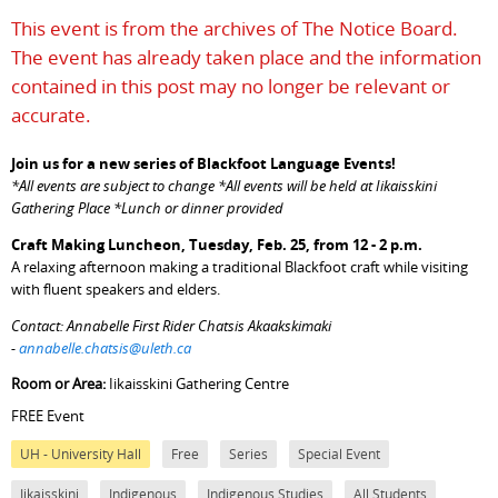
This event is from the archives of The Notice Board.
The event has already taken place and the information
contained in this post may no longer be relevant or
accurate.
Join us for a new series of Blackfoot Language Events!
*All events are subject to change *All events will be held at Iikaisskini
Gathering Place *Lunch or dinner provided
Craft Making Luncheon, Tuesday, Feb. 25, from 12 - 2 p.m.
A relaxing afternoon making a traditional Blackfoot craft while visiting
with fluent speakers and elders.
Contact: Annabelle First Rider Chatsis Akaakskimaki
-
annabelle.chatsis@uleth.ca
Room or Area:
Iikaisskini Gathering Centre
FREE Event
UH - University Hall
Free
Series
Special Event
Iikaisskini
Indigenous
Indigenous Studies
All Students