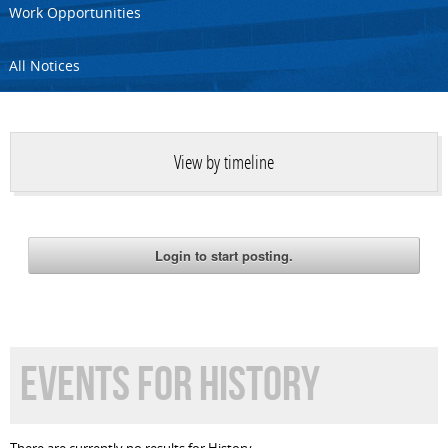
Work Opportunities
All Notices
View by timeline
EVENTS FOR HISTORY