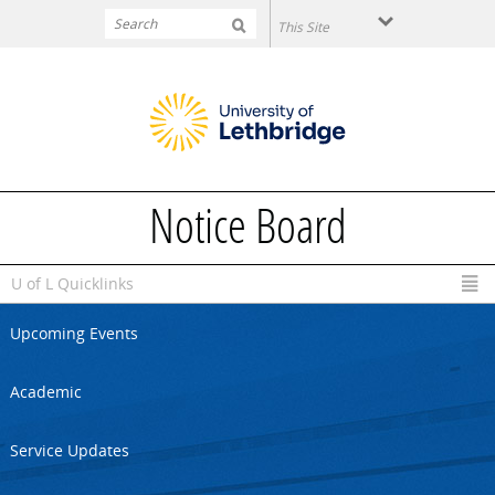
Skip to main content
Notice Board
U of L Quicklinks
Upcoming Events
Academic
Service Updates