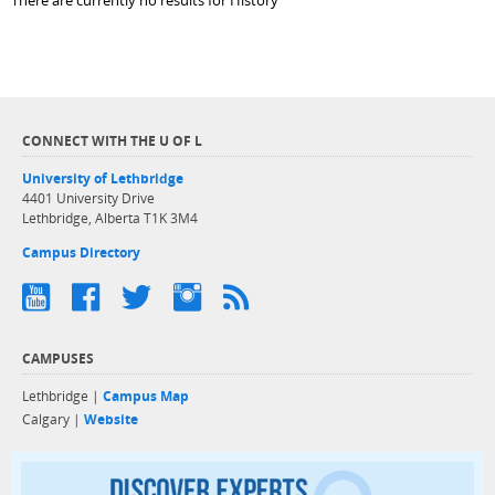
There are currently no results for History
CONNECT WITH THE U OF L
University of Lethbridge
4401 University Drive
Lethbridge, Alberta T1K 3M4
Campus Directory
CAMPUSES
Lethbridge |
Campus Map
Calgary |
Website
Discover exper