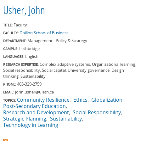
Usher, John
Faculty
TITLE:
Dhillon School of Business
FACULTY:
Management - Policy & Strategy
DEPARTMENT:
Lethbridge
CAMPUS:
English
LANGUAGES:
Complex adaptive systems, Organizational learning,
RESEARCH EXPERTISE:
Social responsibility, Social capital, University governance, Design
thinking, Sustainability
403-329-2759
PHONE:
john.usher@uleth.ca
EMAIL:
Community Resilience
Ethics
Globalization
TOPICS:
Post-Secondary Education
Research and Development
Social Responsibility
Strategic Planning
Sustainability
Technology in Learning