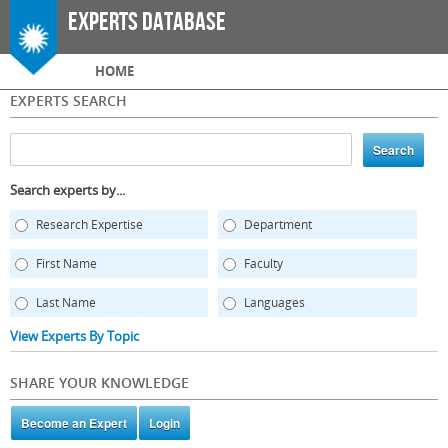
Skip to
Experts Database
main
content
Main menu
HOME
EXPERTS SEARCH
Search experts by...
Research Expertise
Department
First Name
Faculty
Last Name
Languages
View Experts By Topic
SHARE YOUR KNOWLEDGE