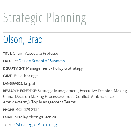
Strategic Planning
Olson, Brad
Chair - Associate Professor
TITLE:
Dhillon School of Business
FACULTY:
Management - Policy & Strategy
DEPARTMENT:
Lethbridge
CAMPUS:
English
LANGUAGES:
Strategic Management, Executive Decision Making,
RESEARCH EXPERTISE:
China, Decision Making Processes (Trust, Conflict, Ambivalence,
Ambidexterity), Top Management Teams.
403-329-2134
PHONE:
bradley.olson@uleth.ca
EMAIL:
Strategic Planning
TOPICS: