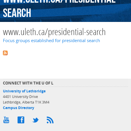
search
www.uleth.ca/presidential-search
Focus groups established for presidential search
CONNECT WITH THE U OF L
University of Lethbridge
4401 University Drive
Lethbridge, Alberta T1K 3M4
Campus Directory