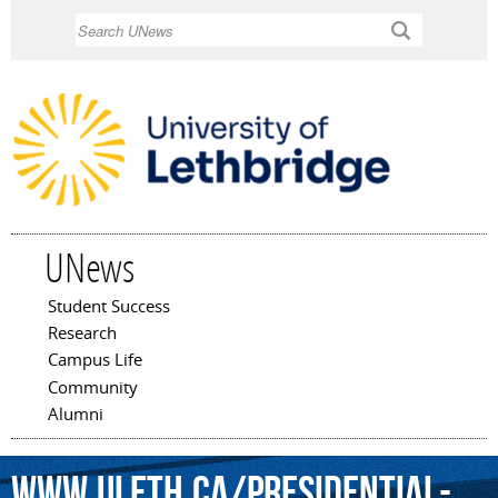
Skip to
Search
main
content
UNews
Student Success
Main menu
Research
Campus Life
Community
Alumni
www.uleth.ca/presidential-