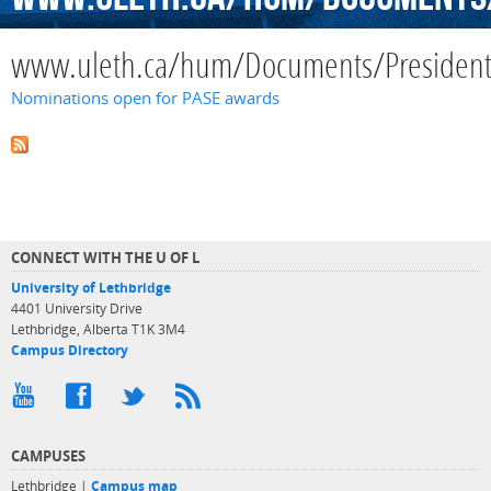
www.uleth.ca/hum/Documents/Presiden
Nominations open for PASE awards
CONNECT WITH THE U OF L
University of Lethbridge
4401 University Drive
Lethbridge, Alberta T1K 3M4
Campus Directory
CAMPUSES
Lethbridge |
Campus map