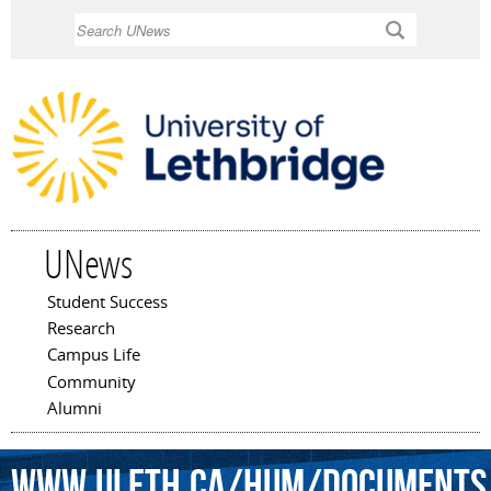
Skip to
Search
main
content
UNews
Student Success
Main menu
Research
Campus Life
Community
Alumni
www.uleth.ca/hum/Documents