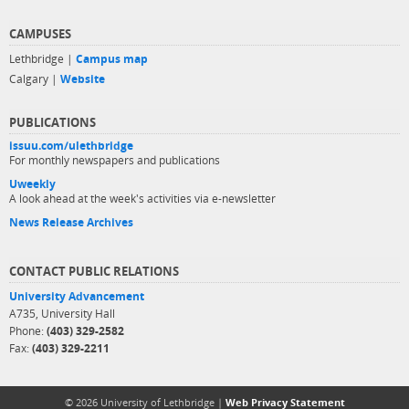
CAMPUSES
Lethbridge |
Campus map
Calgary |
Website
PUBLICATIONS
issuu.com/ulethbridge
For monthly newspapers and publications
Uweekly
A look ahead at the week's activities via e-newsletter
News Release Archives
CONTACT PUBLIC RELATIONS
University Advancement
A735, University Hall
Phone:
(403) 329-2582
Fax:
(403) 329-2211
© 2026 University of Lethbridge |
Web Privacy Statement