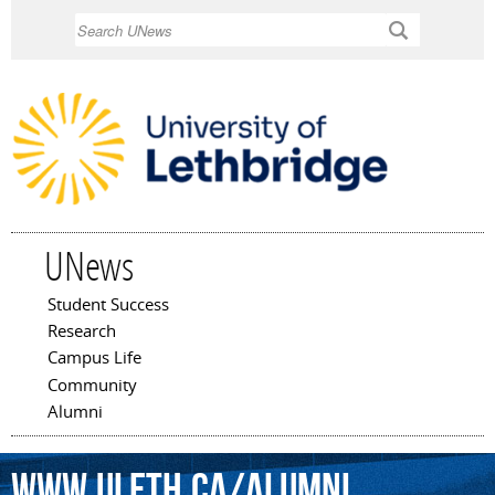
Skip to
Search
main
content
UNews
Student Success
Main menu
Research
Campus Life
Community
Alumni
www.uleth.ca/alumni