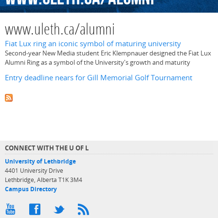
www.uleth.ca/alumni
Fiat Lux ring an iconic symbol of maturing university
Second-year New Media student Eric Klempnauer designed the Fiat Lux
Alumni Ring as a symbol of the University's growth and maturity
Entry deadline nears for Gill Memorial Golf Tournament
CONNECT WITH THE U OF L
University of Lethbridge
4401 University Drive
Lethbridge, Alberta T1K 3M4
Campus Directory