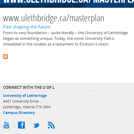
www.ulethbridge.ca/masterplan
Past shaping the future
From its very foundation – quite literally – the University of Lethbridge
began as something unique. Today, the iconic University Hall is
imbedded in the coulees as a testament to Erickson's vision.
CONNECT WITH THE U OF L
University of Lethbridge
4401 University Drive
Lethbridge, Alberta T1K 3M4
Campus Directory