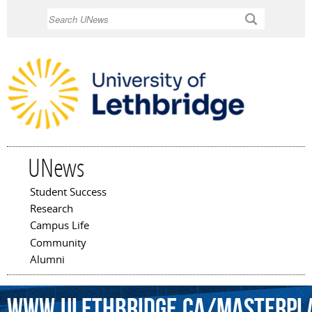
Skip to
Search
main
content
UNews
Student Success
Main menu
Research
Campus Life
Community
Alumni
www.ulethbridge.ca/masterpl