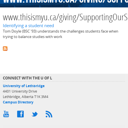
www.thisismyu.ca/giving/SupportingOurS
Identifying a student need
Tom Doyle (BSC '93) understands the challenges students face when
trying to balance studies with work
CONNECT WITH THE U OF L
University of Lethbridge
4401 University Drive
Lethbridge, Alberta T1K 3M4
Campus Directory