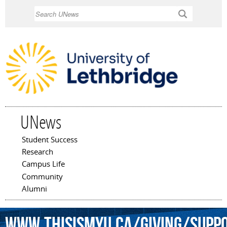
Skip to
Search
main
content
UNews
Student Success
Main menu
Research
Campus Life
Community
Alumni
www.thisismyu.ca/giving/Supp