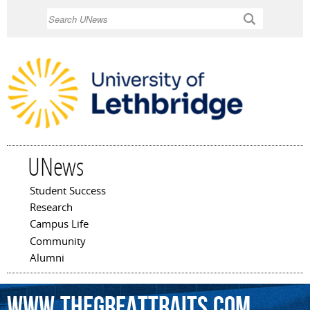
Skip to
Search
main
content
UNews
Student Success
Main menu
Research
Campus Life
Community
Alumni
www.thegreattraits.com