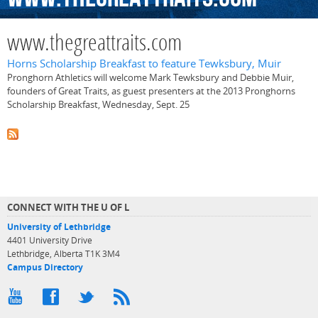
www.thegreattraits.com
Horns Scholarship Breakfast to feature Tewksbury, Muir
Pronghorn Athletics will welcome Mark Tewksbury and Debbie Muir,
founders of Great Traits, as guest presenters at the 2013 Pronghorns
Scholarship Breakfast, Wednesday, Sept. 25
CONNECT WITH THE U OF L
University of Lethbridge
4401 University Drive
Lethbridge, Alberta T1K 3M4
Campus Directory