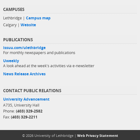
CAMPUSES
Lethbridge |
Campus map
Calgary |
Website
PUBLICATIONS
issuu.com/ulethbridge
For monthly newspapers and publications
Uweekly
A look ahead at the week's activities via e-newsletter
News Release Archives
CONTACT PUBLIC RELATIONS
University Advancement
A735, University Hall
Phone:
(403) 329-2582
Fax:
(403) 329-2211
© 2026 University of Lethbridge |
Web Privacy Statement