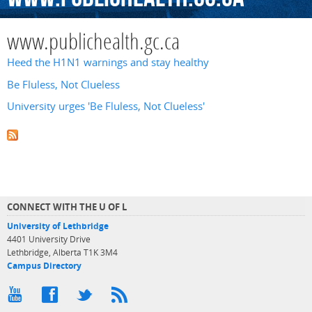
www.publichealth.gc.ca
Heed the H1N1 warnings and stay healthy
Be Fluless, Not Clueless
University urges 'Be Fluless, Not Clueless'
CONNECT WITH THE U OF L
University of Lethbridge
4401 University Drive
Lethbridge, Alberta T1K 3M4
Campus Directory