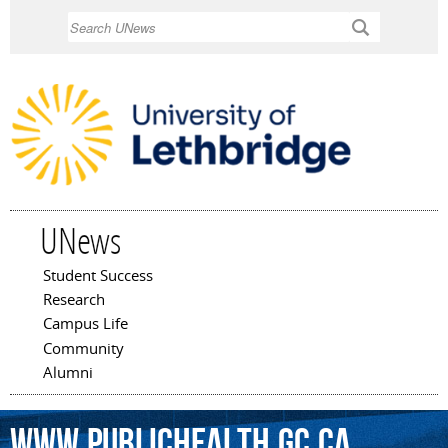
Skip to
Search
main
content
UNews
Student Success
Main menu
Research
Campus Life
Community
Alumni
www.publichealth.gc.ca