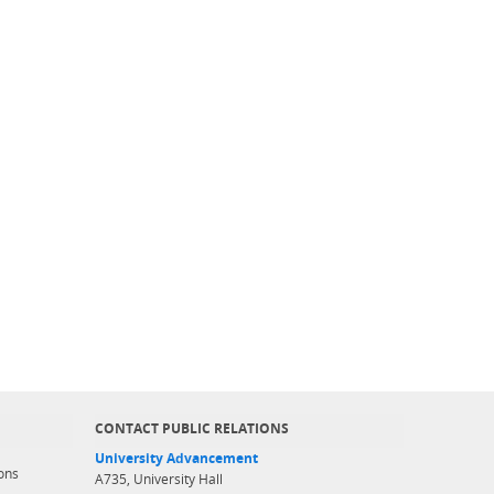
CONTACT PUBLIC RELATIONS
University Advancement
ons
A735, University Hall