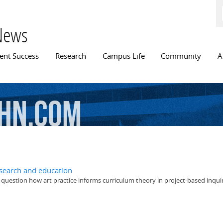
Skip to
main
content
News
n menu
ent Success
Research
Campus Life
Community
A
hn.com
research and education
 question how art practice informs curriculum theory in project-based inqui