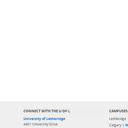
CONNECT WITH THE U OF L
CAMPUSES
University of Lethbridge
Lethbridge
4401 University Drive
Calgary |
W