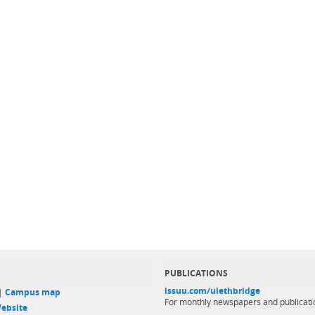
PUBLICATIONS
issuu.com/ulethbridge
 |
Campus map
For monthly newspapers and publicati
ebsite