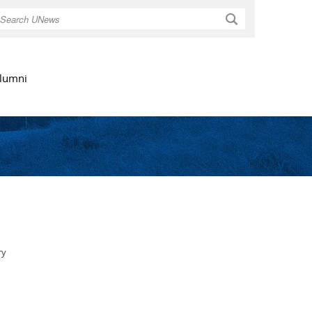
Search
lumni
ry