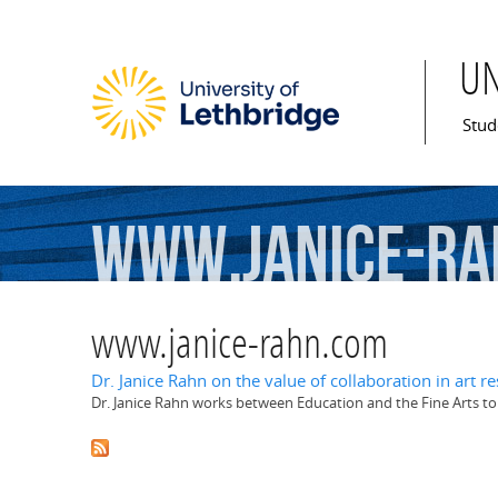
U
Mai
Stud
www.janice-ra
www.janice-rahn.com
Dr. Janice Rahn on the value of collaboration in art 
Dr. Janice Rahn works between Education and the Fine Arts to