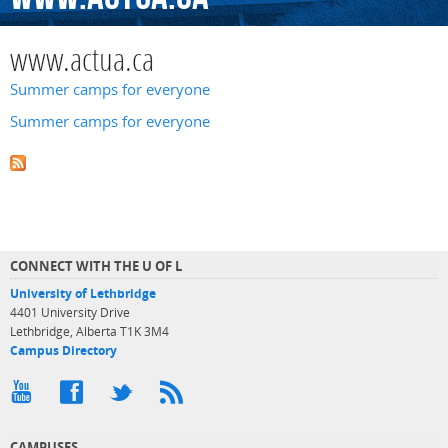
www.actua.ca
Summer camps for everyone
Summer camps for everyone
CONNECT WITH THE U OF L
University of Lethbridge
4401 University Drive
Lethbridge, Alberta T1K 3M4
Campus Directory
CAMPUSES