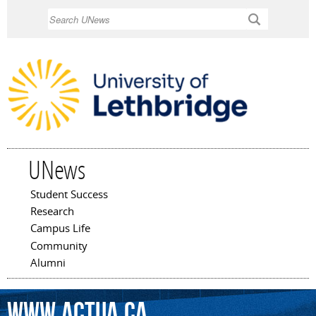
Skip to
Search
main
content
UNews
Student Success
Main menu
Research
Campus Life
Community
Alumni
www.actua.ca