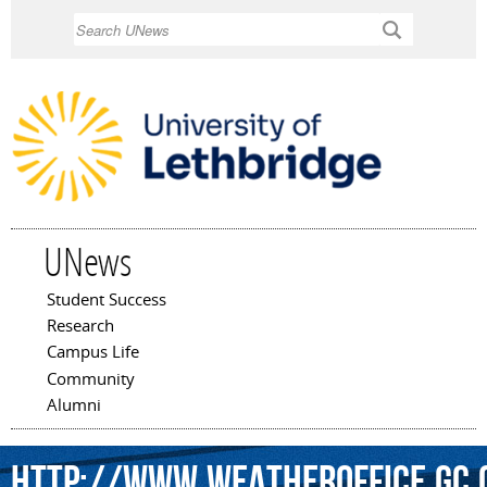
Skip to
Search
main
content
UNews
Student Success
Main menu
Research
Campus Life
Community
Alumni
http://www.weatheroffice.gc.