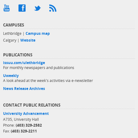
CAMPUSES
Lethbridge |
Campus map
Calgary |
Website
PUBLICATIONS
issuu.com/ulethbridge
For monthly newspapers and publications
Uweekly
A look ahead at the week's activities via e-newsletter
News Release Archives
CONTACT PUBLIC RELATIONS
University Advancement
A735, University Hall
Phone:
(403) 329-2582
Fax:
(403) 329-2211