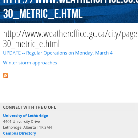
30_metric_e.html
http://www.weatheroffice.gc.ca/city/page
30_metric_e.html
UPDATE -- Regular Operations on Monday, March 4
Winter storm approaches
CONNECT WITH THE U OF L
University of Lethbridge
4401 University Drive
Lethbridge, Alberta T1K 3M4
Campus Directory