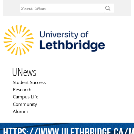
Skip to
Search
main
content
UNews
Student Success
Main menu
Research
Campus Life
Community
Alumni
https://www.ulethbridge.ca/