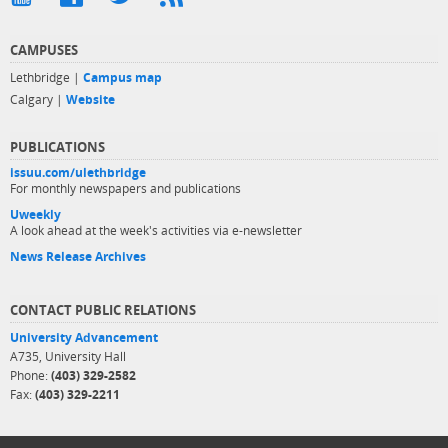
CAMPUSES
Lethbridge |
Campus map
Calgary |
Website
PUBLICATIONS
issuu.com/ulethbridge
For monthly newspapers and publications
Uweekly
A look ahead at the week's activities via e-newsletter
News Release Archives
CONTACT PUBLIC RELATIONS
University Advancement
A735, University Hall
Phone:
(403) 329-2582
Fax:
(403) 329-2211