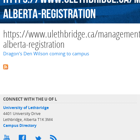
alberta-registration
https://www.ulethbridge.ca/managemen
alberta-registration
Dragon's Den Wilson coming to campus
CONNECT WITH THE U OF L
University of Lethbridge
4401 University Drive
Lethbridge, Alberta T1K 3M4
Campus Directory