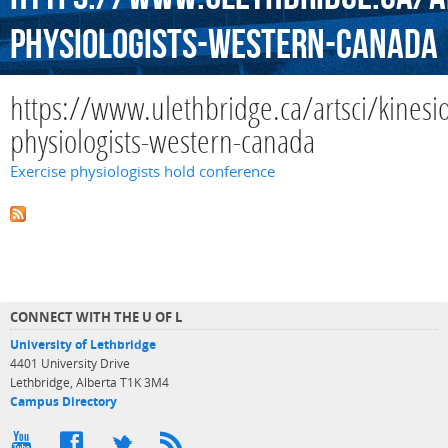
physiologists-western-canada
https://www.ulethbridge.ca/artsci/kinesio
physiologists-western-canada
Exercise physiologists hold conference
CONNECT WITH THE U OF L
University of Lethbridge
4401 University Drive
Lethbridge, Alberta T1K 3M4
Campus Directory