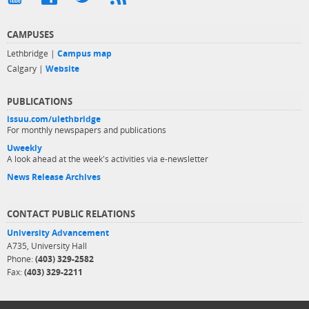
CAMPUSES
Lethbridge |
Campus map
Calgary |
Website
PUBLICATIONS
issuu.com/ulethbridge
For monthly newspapers and publications
Uweekly
A look ahead at the week's activities via e-newsletter
News Release Archives
CONTACT PUBLIC RELATIONS
University Advancement
A735, University Hall
Phone:
(403) 329-2582
Fax:
(403) 329-2211