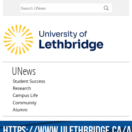
Skip to
Search
main
content
UNews
Student Success
Main menu
Research
Campus Life
Community
Alumni
https://www.ulethbridge.ca/ar