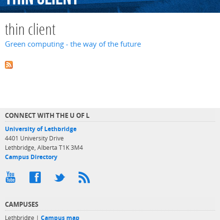
thin client
Green computing - the way of the future
CONNECT WITH THE U OF L
University of Lethbridge
4401 University Drive
Lethbridge, Alberta T1K 3M4
Campus Directory
CAMPUSES
Lethbridge |
Campus map