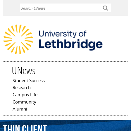
Skip to
Search
main
content
UNews
Student Success
Main menu
Research
Campus Life
Community
Alumni
thin
client