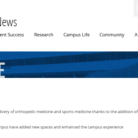
Skip to
main
content
News
n menu
ent Success
Research
Campus Life
Community
A
e
elivery of orthopedic medicine and sports medicine thanks to the addition 
campus have added new spaces and enhanced the campus experience