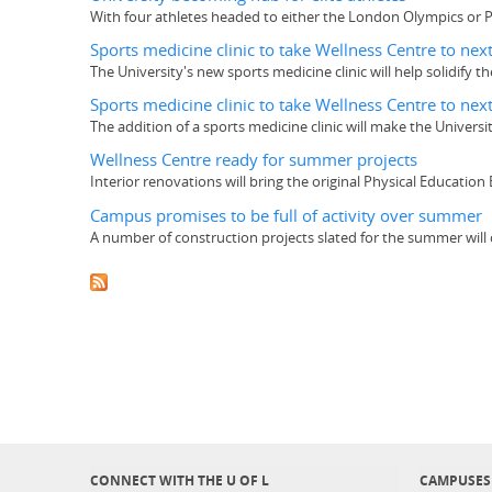
With four athletes headed to either the London Olympics or Para
Sports medicine clinic to take Wellness Centre to next
The University's new sports medicine clinic will help solidify 
Sports medicine clinic to take Wellness Centre to next
The addition of a sports medicine clinic will make the Univers
Wellness Centre ready for summer projects
Interior renovations will bring the original Physical Education
Campus promises to be full of activity over summer
A number of construction projects slated for the summer will 
CONNECT WITH THE U OF L
CAMPUSES