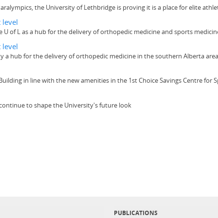
lympics, the University of Lethbridge is proving it is a place for elite athlet
 level
the U of L as a hub for the delivery of orthopedic medicine and sports medici
 level
ity a hub for the delivery of orthopedic medicine in the southern Alberta are
 Building in line with the new amenities in the 1st Choice Savings Centre for
continue to shape the University's future look
PUBLICATIONS