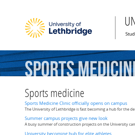
U
Mai
Stud
Sports
medicin
Sports medicine
Sports Medicine Clinic officially opens on campus
The University of Lethbridge is fast becoming a hub for the d
Summer campus projects give new look
A busy summer of construction projects on the University 
University becoming hub for elite athletes