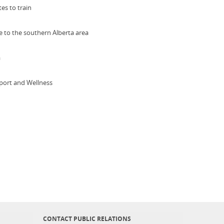
es to train
ne to the southern Alberta area
a
 Sport and Wellness
CONTACT PUBLIC RELATIONS