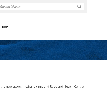
Search
lumni
of the new sports medicine clinic and Rebound Health Centre