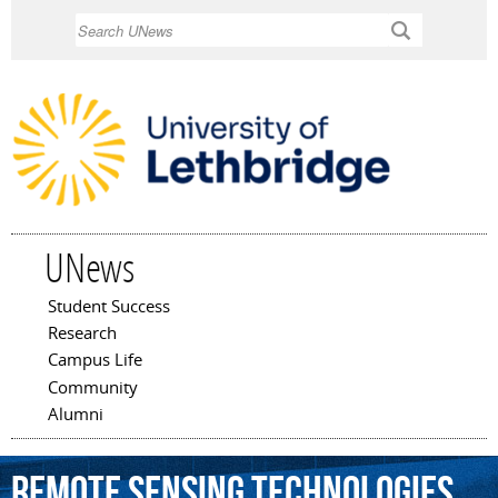
Skip to
Search
main
content
UNews
Student Success
Main menu
Research
Campus Life
Community
Alumni
remote
sensing
technologies