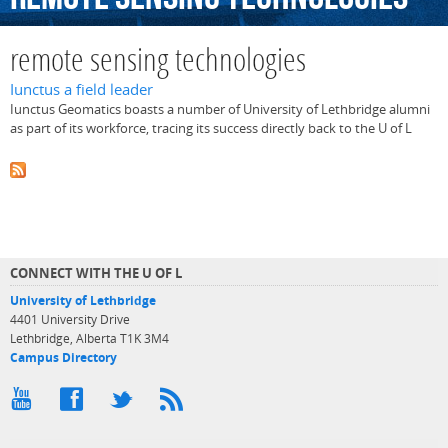
remote sensing technologies
Iunctus a field leader
Iunctus Geomatics boasts a number of University of Lethbridge alumni
as part of its workforce, tracing its success directly back to the U of L
CONNECT WITH THE U OF L
University of Lethbridge
4401 University Drive
Lethbridge, Alberta T1K 3M4
Campus Directory