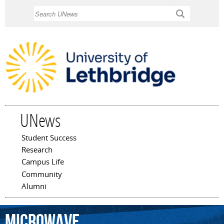
Skip to
Search
main
content
UNews
Student Success
Main menu
Research
Campus Life
Community
Alumni
microwave