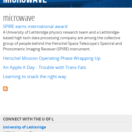
microwave
SPIRE earns international award
A University of Lethbridge physics research team and a Lethbridge-
based high tech data processing company are among the collective
group of people behind the Herschel Space Telescope's Spectral and
Photometric Imaging Receiver (SPIRE) instrument.
Herschel Mission Operating Phase Wrapping Up
An Apple A Day - Trouble with Trans Fats
Learning to snack the right way
CONNECT WITH THE U OF L
University of Lethbridge