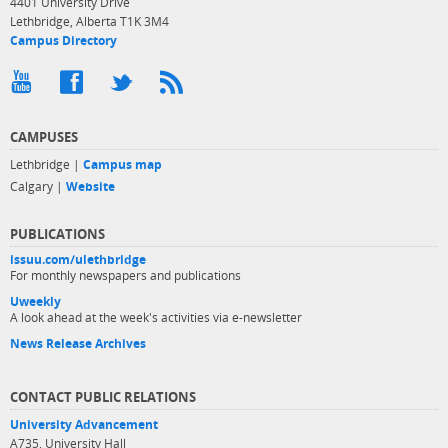
4401 University Drive
Lethbridge, Alberta T1K 3M4
Campus Directory
CAMPUSES
Lethbridge |
Campus map
Calgary |
Website
PUBLICATIONS
issuu.com/ulethbridge
For monthly newspapers and publications
Uweekly
A look ahead at the week's activities via e-newsletter
News Release Archives
CONTACT PUBLIC RELATIONS
University Advancement
A735, University Hall