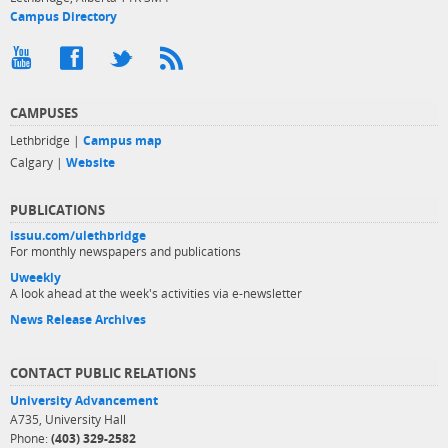
Campus Directory
CAMPUSES
Lethbridge |
Campus map
Calgary |
Website
PUBLICATIONS
issuu.com/ulethbridge
For monthly newspapers and publications
Uweekly
A look ahead at the week's activities via e-newsletter
News Release Archives
CONTACT PUBLIC RELATIONS
University Advancement
A735, University Hall
Phone:
(403) 329-2582