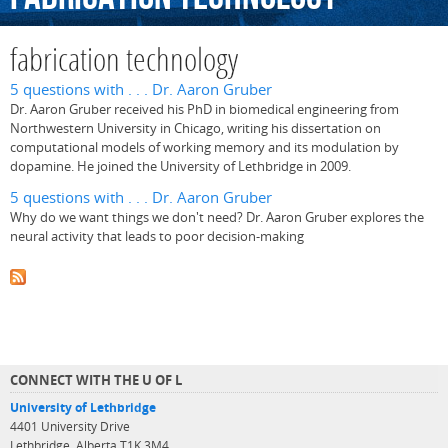
fabrication technology
5 questions with . . . Dr. Aaron Gruber
Dr. Aaron Gruber received his PhD in biomedical engineering from
Northwestern University in Chicago, writing his dissertation on
computational models of working memory and its modulation by
dopamine. He joined the University of Lethbridge in 2009.
5 questions with . . . Dr. Aaron Gruber
Why do we want things we don't need? Dr. Aaron Gruber explores the
neural activity that leads to poor decision-making
CONNECT WITH THE U OF L
University of Lethbridge
4401 University Drive
Lethbridge, Alberta T1K 3M4