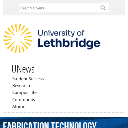
Skip to
Search
main
content
UNews
Student Success
Main menu
Research
Campus Life
Community
Alumni
fabrication
technology