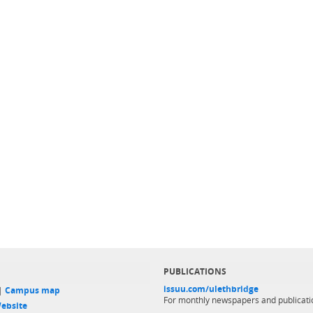
PUBLICATIONS
issuu.com/ulethbridge
 |
Campus map
For monthly newspapers and publicati
ebsite