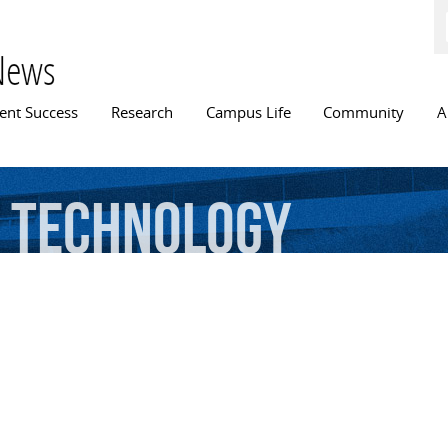
Skip to
main
content
News
n menu
ent Success
Research
Campus Life
Community
A
technology