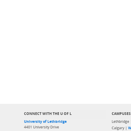
CONNECT WITH THE U OF L
CAMPUSES
University of Lethbridge
Lethbridge
4401 University Drive
Calgary |
W