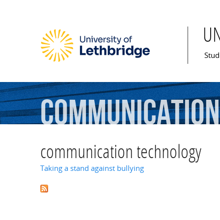
U
Mai
Stud
communication
communication technology
Taking a stand against bullying