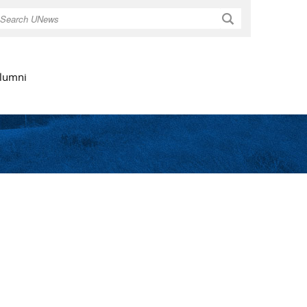
Search
lumni