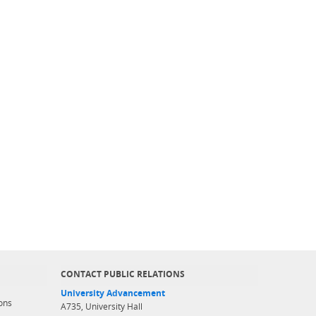
CONTACT PUBLIC RELATIONS
University Advancement
ons
A735, University Hall