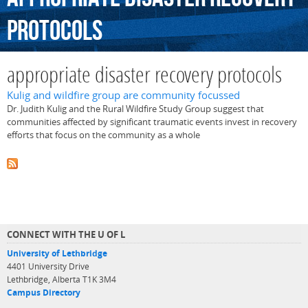
protocols
appropriate disaster recovery protocols
Kulig and wildfire group are community focussed
Dr. Judith Kulig and the Rural Wildfire Study Group suggest that
communities affected by significant traumatic events invest in recovery
efforts that focus on the community as a whole
CONNECT WITH THE U OF L
University of Lethbridge
4401 University Drive
Lethbridge, Alberta T1K 3M4
Campus Directory