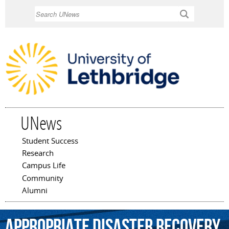
Skip to
Search
main
content
UNews
Student Success
Main menu
Research
Campus Life
Community
Alumni
appropriate
disaster
recovery