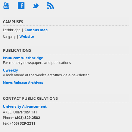
CAMPUSES
Lethbridge |
Campus map
Calgary |
Website
PUBLICATIONS
issuu.com/ulethbridge
For monthly newspapers and publications
Uweekly
A look ahead at the week's activities via e-newsletter
News Release Archives
CONTACT PUBLIC RELATIONS
University Advancement
A735, University Hall
Phone:
(403) 329-2582
Fax:
(403) 329-2211