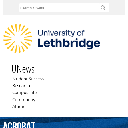
Skip to
Search
main
content
UNews
Student Success
Main menu
Research
Campus Life
Community
Alumni
Acrobat