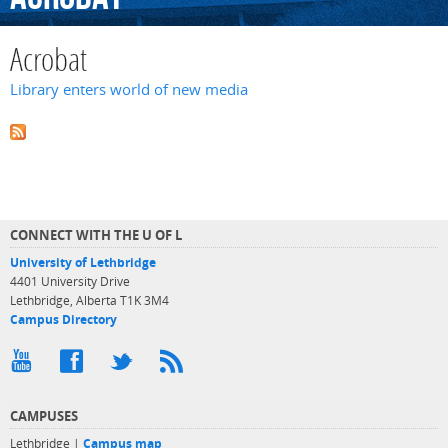
Acrobat
Library enters world of new media
CONNECT WITH THE U OF L
University of Lethbridge
4401 University Drive
Lethbridge, Alberta T1K 3M4
Campus Directory
CAMPUSES
Lethbridge |
Campus map