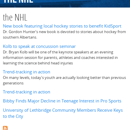
the NHL
New book featuring local hockey stories to benefit KidSport
Dr. Gordon Hunter's new book is devoted to stories about hockey from
southern Albertans.
Kolb to speak at concussion seminar
Dr. Bryan Kolb will be one of the keynote speakers at an evening
information session for parents, athletes and coaches interested in
learning the science behind head injuries
Trend-tracking in action
On many levels, today's youth are actually looking better than previous
generations
Trend-tracking in action
Bibby Finds Major Decline in Teenage Interest in Pro Sports
University of Lethbridge Community Members Receive Keys
to the City