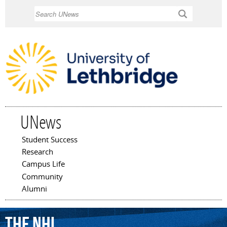
Skip to
Search
main
content
UNews
Student Success
Main menu
Research
Campus Life
Community
Alumni
the
NHL