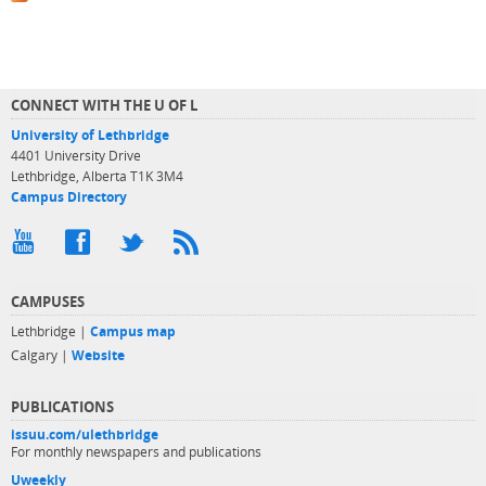
CONNECT WITH THE U OF L
University of Lethbridge
4401 University Drive
Lethbridge, Alberta T1K 3M4
Campus Directory
CAMPUSES
Lethbridge |
Campus map
Calgary |
Website
PUBLICATIONS
issuu.com/ulethbridge
For monthly newspapers and publications
Uweekly