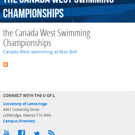
Championships
the Canada West Swimming
Championships
Canada West swimming at Max Bell
CONNECT WITH THE U OF L
University of Lethbridge
4401 University Drive
Lethbridge, Alberta T1K 3M4
Campus Directory