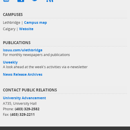
CAMPUSES
Lethbridge |
Campus map
Calgary |
Website
PUBLICATIONS
issuu.com/ulethbridge
For monthly newspapers and publications
Uweekly
A look ahead at the week's activities via e-newsletter
News Release Archives
CONTACT PUBLIC RELATIONS
University Advancement
A735, University Hall
Phone:
(403) 329-2582
Fax:
(403) 329-2211