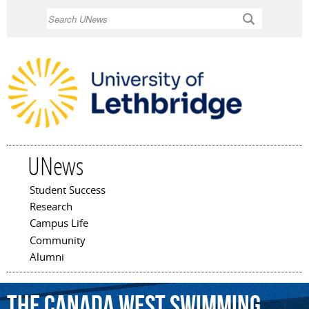
Skip to
Search
main
content
UNews
Student Success
Main menu
Research
Campus Life
Community
Alumni
the
Canada
West
Swimming