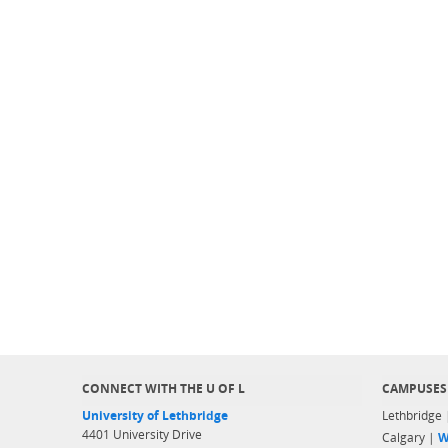
CONNECT WITH THE U OF L
CAMPUSES
University of Lethbridge
Lethbridge
4401 University Drive
Calgary |
W