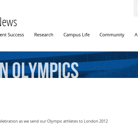
Skip to
main
content
News
n menu
ent Success
Research
Campus Life
Community
A
n
Olympics
Celebration as we send our Olympic athletes to London 2012