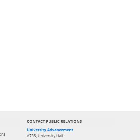
CONTACT PUBLIC RELATIONS
University Advancement
ons
A735, University Hall