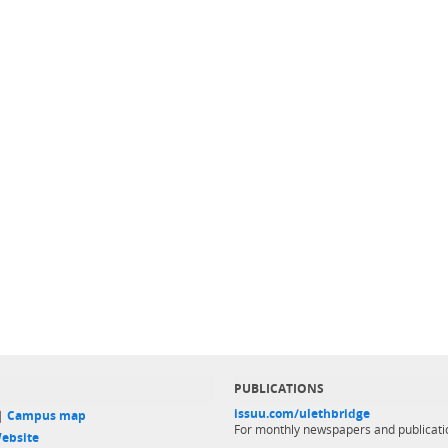
PUBLICATIONS
issuu.com/ulethbridge
 |
Campus map
For monthly newspapers and publicati
ebsite