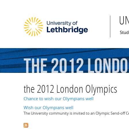
U
Mai
Stud
the
2012
Londo
the 2012 London Olympics
Chance to wish our Olympians well
Wish our Olympians well
The University community is invited to an Olympic Send-off 