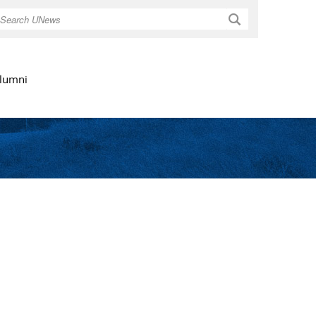
Search
lumni