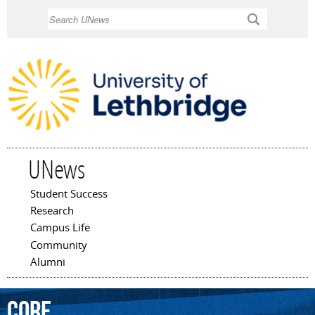
Skip to
Search
main
content
UNews
Student Success
Main menu
Research
Campus Life
Community
Alumni
Core