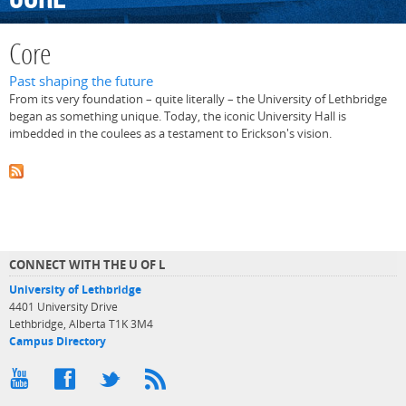
Core
Past shaping the future
From its very foundation – quite literally – the University of Lethbridge
began as something unique. Today, the iconic University Hall is
imbedded in the coulees as a testament to Erickson's vision.
CONNECT WITH THE U OF L
University of Lethbridge
4401 University Drive
Lethbridge, Alberta T1K 3M4
Campus Directory