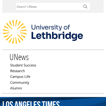
Skip to
Search
main
content
UNews
Student Success
Main menu
Research
Campus Life
Community
Alumni
Los
Angeles
Times