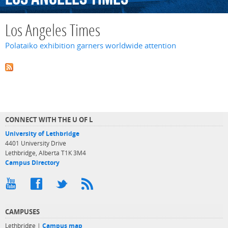
Los Angeles Times
Polataiko exhibition garners worldwide attention
CONNECT WITH THE U OF L
University of Lethbridge
4401 University Drive
Lethbridge, Alberta T1K 3M4
Campus Directory
CAMPUSES
Lethbridge |
Campus map