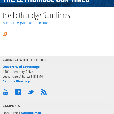
the Lethbridge Sun Times
A mature path to education
CONNECT WITH THE U OF L
University of Lethbridge
4401 University Drive
Lethbridge, Alberta T1K 3M4
Campus Directory
CAMPUSES
Lethbridge |
Campus map