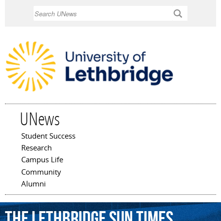
Skip to
Search
main
content
UNews
Student Success
Main menu
Research
Campus Life
Community
Alumni
the
Lethbridge
Sun
Times