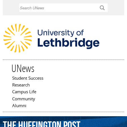
Skip to
Search
main
content
UNews
Student Success
Main menu
Research
Campus Life
Community
Alumni
the
Huffington
Post