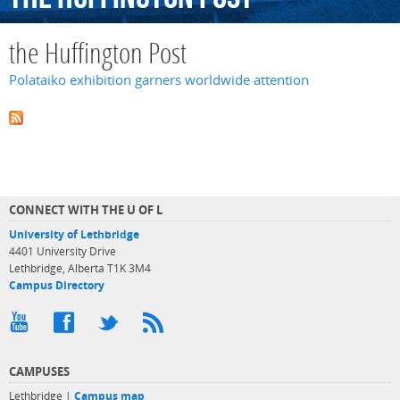
the Huffington Post
Polataiko exhibition garners worldwide attention
CONNECT WITH THE U OF L
University of Lethbridge
4401 University Drive
Lethbridge, Alberta T1K 3M4
Campus Directory
CAMPUSES
Lethbridge |
Campus map