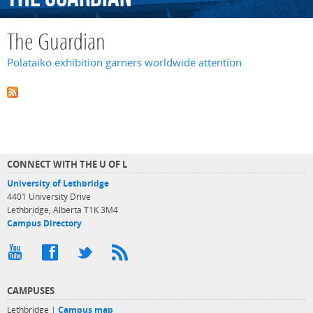
The Guardian
Polataiko exhibition garners worldwide attention
CONNECT WITH THE U OF L
University of Lethbridge
4401 University Drive
Lethbridge, Alberta T1K 3M4
Campus Directory
CAMPUSES
Lethbridge |
Campus map