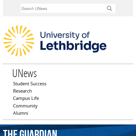
Skip to
Search
main
content
UNews
Student Success
Main menu
Research
Campus Life
Community
Alumni
The
Guardian