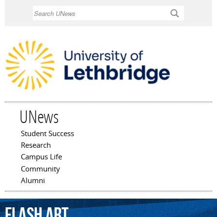
Skip to
Search
main
content
UNews
Student Success
Main menu
Research
Campus Life
Community
Alumni
Flash
Art