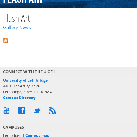
Flash Art
Gallery News
CONNECT WITH THE U OF L
University of Lethbridge
4401 University Drive
Lethbridge, Alberta T1K 3M4
Campus Directory
CAMPUSES
Lethbridge |
Campus map