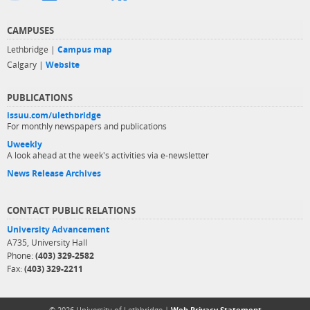
CAMPUSES
Lethbridge |
Campus map
Calgary |
Website
PUBLICATIONS
issuu.com/ulethbridge
For monthly newspapers and publications
Uweekly
A look ahead at the week's activities via e-newsletter
News Release Archives
CONTACT PUBLIC RELATIONS
University Advancement
A735, University Hall
Phone:
(403) 329-2582
Fax:
(403) 329-2211
© 2026 University of Lethbridge |
Web Privacy Statement