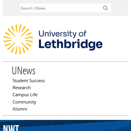
Skip to
Search
main
content
UNews
Student Success
Main menu
Research
Campus Life
Community
Alumni
NWT