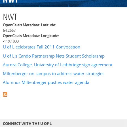
NWT
OpenCalais Metadata: Latitude:
64.2667
OpenCalais Metadata: Longitude:
-119.1833
U of L celebrates Fall 2011 Convocation
U of L's Cando Partnership Nets Student Scholarship
Aurora College, University of Lethbridge sign agreement
Miltenberger on campus to address water strategies
Alumnus Miltenberger pushes water agenda
CONNECT WITH THE U OF L