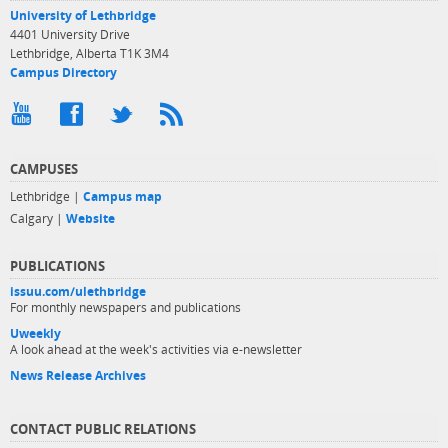
University of Lethbridge
4401 University Drive
Lethbridge, Alberta T1K 3M4
Campus Directory
CAMPUSES
Lethbridge |
Campus map
Calgary |
Website
PUBLICATIONS
issuu.com/ulethbridge
For monthly newspapers and publications
Uweekly
A look ahead at the week's activities via e-newsletter
News Release Archives
CONTACT PUBLIC RELATIONS