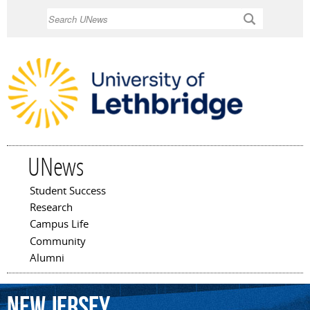
Skip to
Search
main
content
UNews
Student Success
Main menu
Research
Campus Life
Community
Alumni
New
Jersey