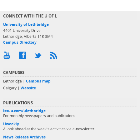
CONNECT WITH THE U OF L
University of Lethbridge
4401 University Drive
Lethbridge, Alberta T1K 3M4
Campus Directory
CAMPUSES
Lethbridge |
Campus map
Calgary |
Website
PUBLICATIONS
issuu.com/ulethbridge
For monthly newspapers and publications
Uweekly
A look ahead at the week's activities via e-newsletter
News Release Archives