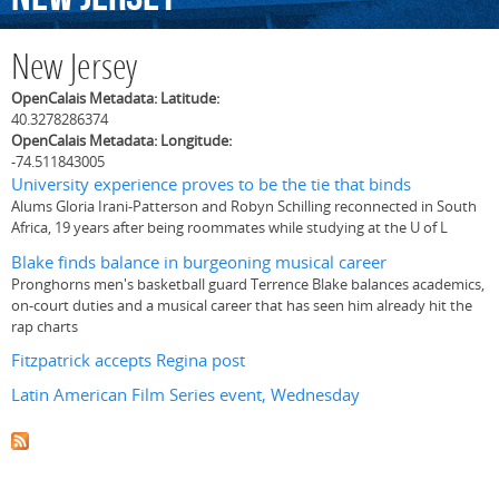
New Jersey
OpenCalais Metadata: Latitude:
40.3278286374
OpenCalais Metadata: Longitude:
-74.511843005
University experience proves to be the tie that binds
Alums Gloria Irani-Patterson and Robyn Schilling reconnected in South
Africa, 19 years after being roommates while studying at the U of L
Blake finds balance in burgeoning musical career
Pronghorns men's basketball guard Terrence Blake balances academics,
on-court duties and a musical career that has seen him already hit the
rap charts
Fitzpatrick accepts Regina post
Latin American Film Series event, Wednesday