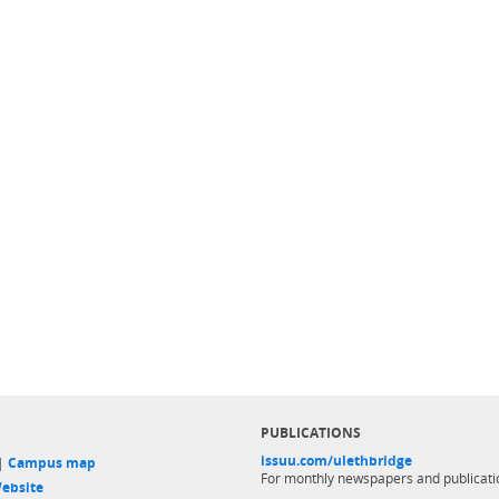
PUBLICATIONS
issuu.com/ulethbridge
 |
Campus map
For monthly newspapers and publicati
ebsite