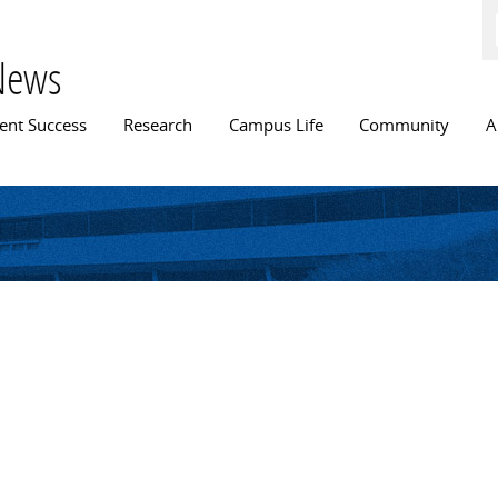
Skip to
main
content
News
n menu
ent Success
Research
Campus Life
Community
A