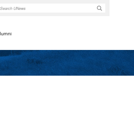
Search
lumni