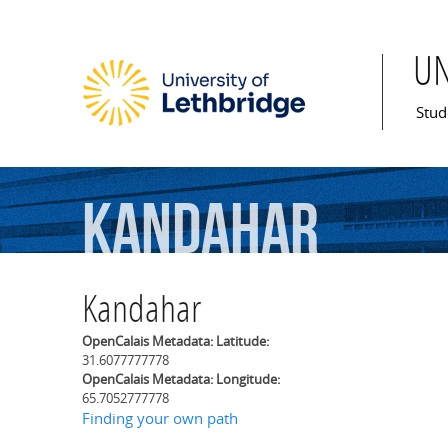
U
Mai
Stud
Kandahar
Kandahar
OpenCalais Metadata: Latitude:
31.6077777778
OpenCalais Metadata: Longitude:
65.7052777778
Finding your own path