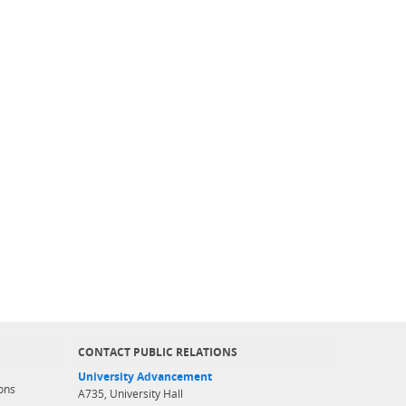
CONTACT PUBLIC RELATIONS
University Advancement
ons
A735, University Hall