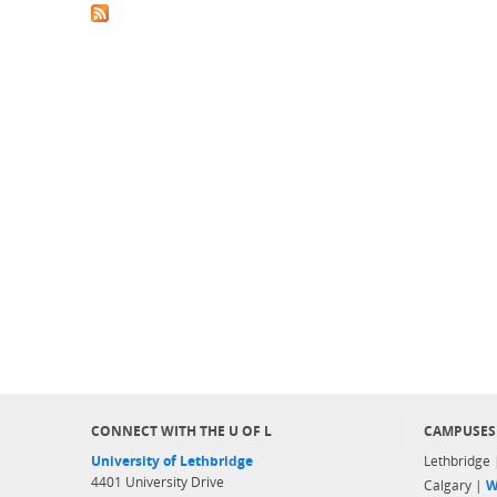
CONNECT WITH THE U OF L
CAMPUSES
University of Lethbridge
Lethbridge
4401 University Drive
Calgary |
W