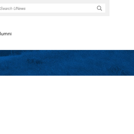
Search
lumni