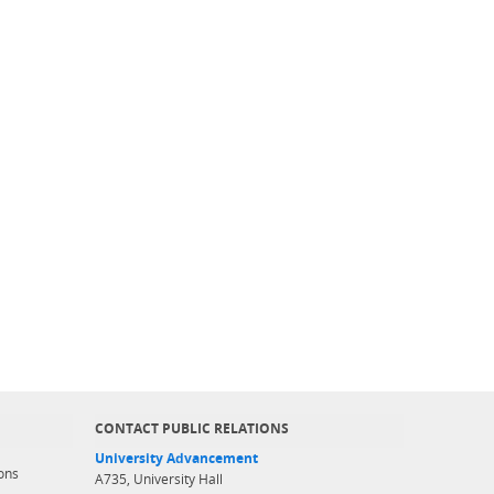
CONTACT PUBLIC RELATIONS
University Advancement
ons
A735, University Hall