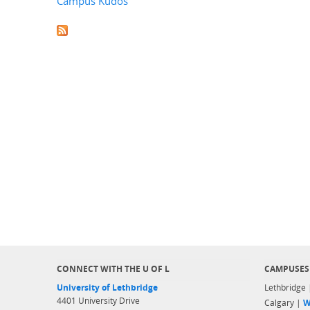
Campus Kudos
CONNECT WITH THE U OF L
CAMPUSES
University of Lethbridge
Lethbridge
4401 University Drive
Calgary |
W