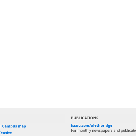
PUBLICATIONS
issuu.com/ulethbridge
 |
Campus map
For monthly newspapers and publicati
ebsite