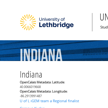
U
Mai
Stud
Indiana
Indiana
OpenCalais Metadata: Latitude:
40.0066019668
OpenCalais Metadata: Longitude:
-86.2913991487
U of L iGEM team a Regional finalist