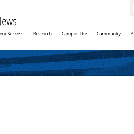
Skip to
main
content
News
n menu
ent Success
Research
Campus Life
Community
A