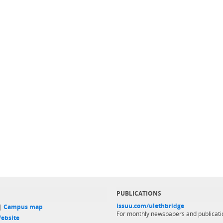
PUBLICATIONS
issuu.com/ulethbridge
 |
Campus map
For monthly newspapers and publicati
ebsite