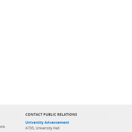
CONTACT PUBLIC RELATIONS
University Advancement
ons
A735, University Hall