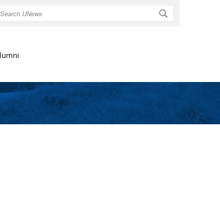
Search
lumni