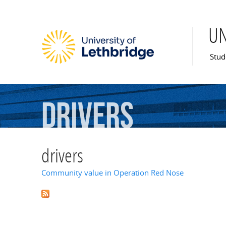
U
Mai
Stud
drivers
drivers
Community value in Operation Red Nose