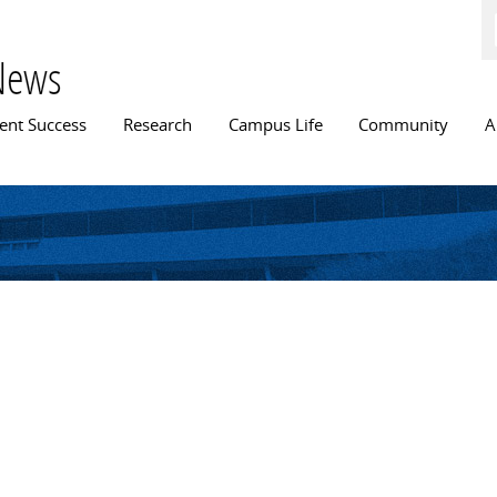
Skip to
main
content
News
n menu
ent Success
Research
Campus Life
Community
A