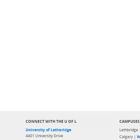
CONNECT WITH THE U OF L
CAMPUSES
University of Lethbridge
Lethbridge
4401 University Drive
Calgary |
W