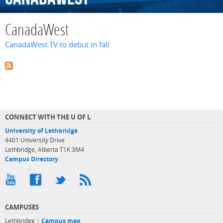
CanadaWest
CanadaWest.TV to debut in fall
CONNECT WITH THE U OF L
University of Lethbridge
4401 University Drive
Lethbridge, Alberta T1K 3M4
Campus Directory
CAMPUSES
Lethbridge |
Campus map