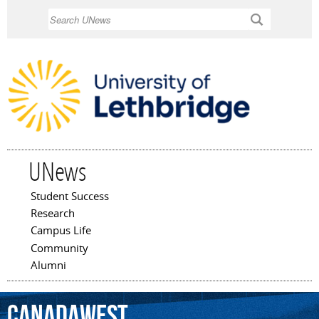
Skip to
Search
main
content
UNews
Student Success
Main menu
Research
Campus Life
Community
Alumni
CanadaWest