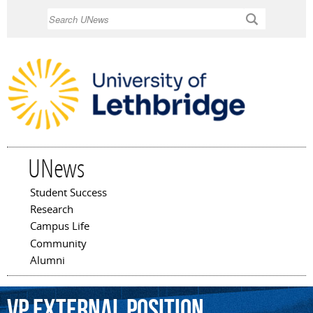
Skip to
Search
main
content
UNews
Student Success
Main menu
Research
Campus Life
Community
Alumni
VP
external
position