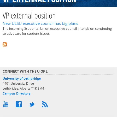
VP external position
New ULSU executive council has big plans
The incoming Students' Union executive council intends on continuing
to advocate for student issues
CONNECT WITH THE U OF L
University of Lethbridge
4401 University Drive
Lethbridge, Alberta T1K 3M4
Campus Directory