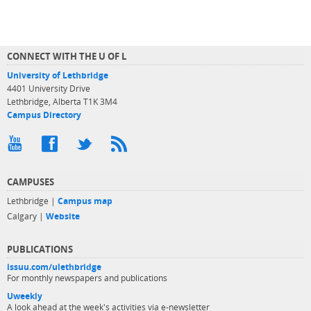
CONNECT WITH THE U OF L
University of Lethbridge
4401 University Drive
Lethbridge, Alberta T1K 3M4
Campus Directory
CAMPUSES
Lethbridge |
Campus map
Calgary |
Website
PUBLICATIONS
issuu.com/ulethbridge
For monthly newspapers and publications
Uweekly
A look ahead at the week's activities via e-newsletter