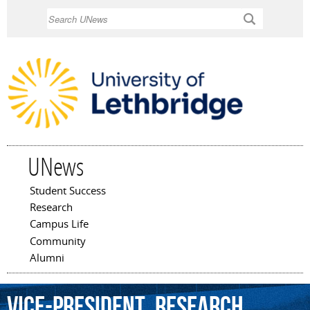
Skip to
Search
main
content
UNews
Student Success
Main menu
Research
Campus Life
Community
Alumni
Vice-President,
Research