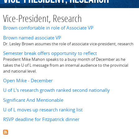
Vice-President, Research
Brown comfortable in role of Associate VP
Brown named associate VP
Dr. Lesley Brown assumes the role of associate vice-president, research
Semester break offers opportunity to reflect
President Mike Mahon speaks to a busy month of December as he
takes the U of L message from an internal audience to the provincial
and national level.
Open Mike - December
U of L's research growth ranked second nationally
Significant And Mentionable
U of L moves up research ranking list
RSVP deadline for Fitzpatrick dinner