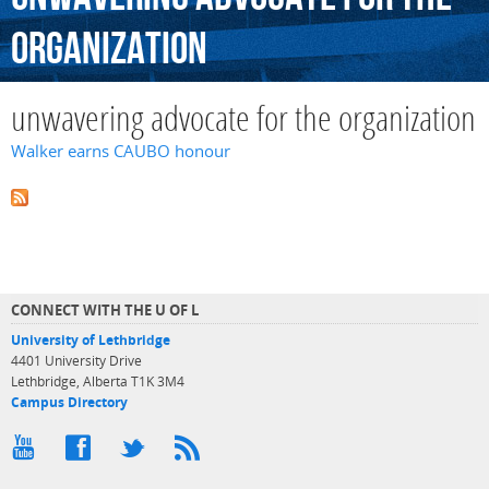
organization
unwavering advocate for the organization
Walker earns CAUBO honour
CONNECT WITH THE U OF L
University of Lethbridge
4401 University Drive
Lethbridge, Alberta T1K 3M4
Campus Directory