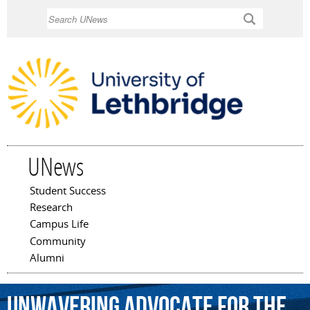
Skip to
Search
main
content
UNews
Student Success
Main menu
Research
Campus Life
Community
Alumni
unwavering
advocate
for
the