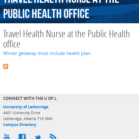
Public
Health
office
Travel Health Nurse at the Public Health
office
Winter getaway must include health plan
CONNECT WITH THE U OF L
University of Lethbridge
4401 University Drive
Lethbridge, Alberta T1K 3M4
Campus Directory