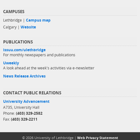
CAMPUSES
Lethbridge |
Campus map
Calgary |
Website
PUBLICATIONS
issuu.com/ulethbridge
For monthly newspapers and publications
Uweekly
A look ahead at the week's activities via e-newsletter
News Release Archives
CONTACT PUBLIC RELATIONS
University Advancement
A735, University Hall
Phone:
(403) 329-2582
Fax:
(403) 329-2211
© 2026 University of Lethbridge |
Web Privacy Statement