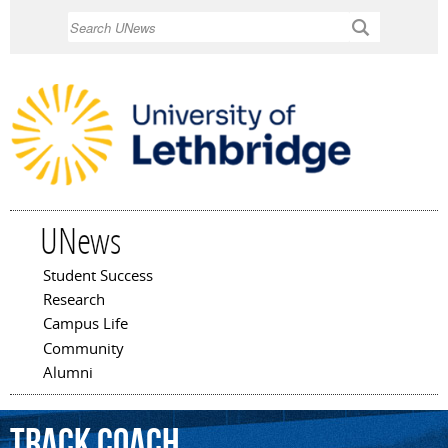
Skip to
Search
main
content
UNews
Student Success
Main menu
Research
Campus Life
Community
Alumni
Track
Coach