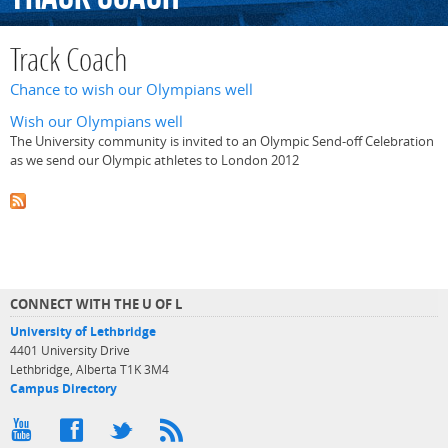
Track Coach
Chance to wish our Olympians well
Wish our Olympians well
The University community is invited to an Olympic Send-off Celebration
as we send our Olympic athletes to London 2012
CONNECT WITH THE U OF L
University of Lethbridge
4401 University Drive
Lethbridge, Alberta T1K 3M4
Campus Directory